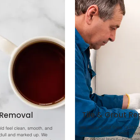
Tile & Grout Re
 Removal
We repair grout lines, fill crac
ld feel clean, smooth, and
damaged tiles, and match eve
dull and marked up. We
your original layout—because