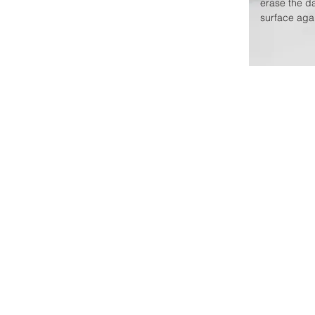
erase the d
surface agai