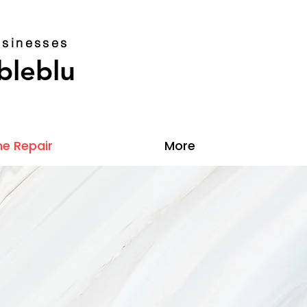
sinesses
bleblu
e Repair
More