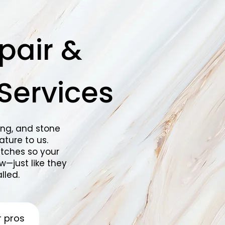
pair &
Services
ing, and stone
ture to us.
tches so your
w—just like they
lled.
r pros