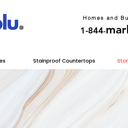
Homes and Bu
mar
1-844
-
y
es
Stainproof Countertops
Ston