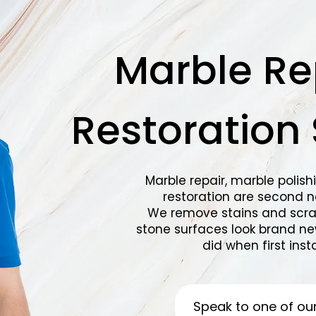
Marble Re
Restoration 
Marble repair, marble polish
restoration are second na
We remove stains and scra
stone surfaces look brand ne
did when first insta
Speak to one of ou