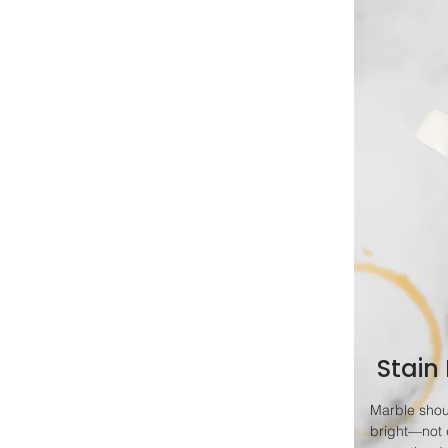
Stain
Marble shou
bright—not 