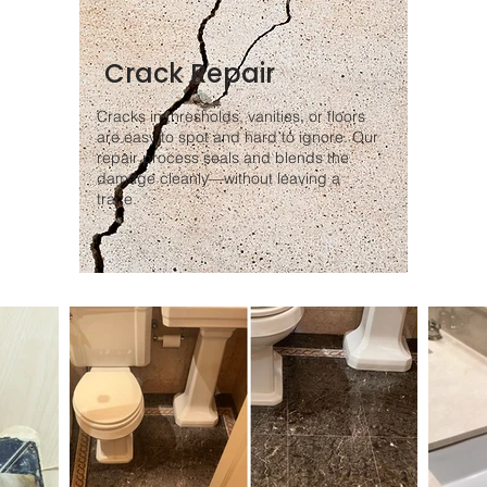
Crack Repair
Cracks in thresholds, vanities, or floors
are easy to spot and hard to ignore. Our
repair process seals and blends the
damage cleanly—without leaving a
trace.