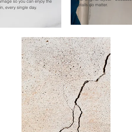
amage so you can enjoy the
details do matter.
n, every single day.