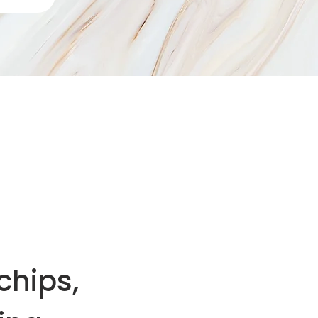
chips,