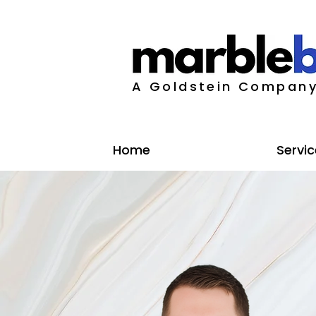
A Goldstein Compan
Home
Servic