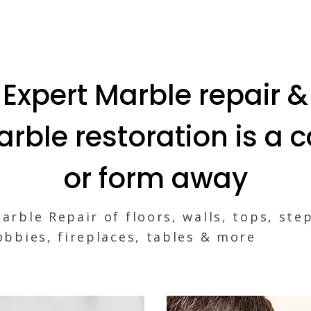
Expert Marble repair &
rble restoration is a c
or form away
arble Repair of floors, walls, tops, ste
obbies, fireplaces, tables & more