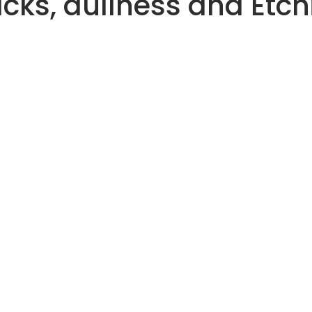
acks, dullness and Etch