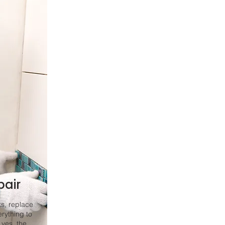
pair
ks, replace
rything to
 yes, the