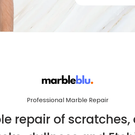
Professional Marble Repair
e repair of scratches, 