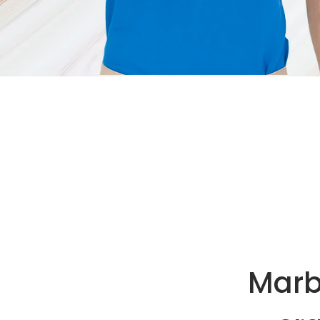
Marbl