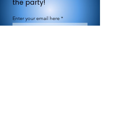
the party!
Enter your email here
Sign Up
©1994-2026 by MARBLEBLUE.com. All Rights
Reserved.
845 Third Avenue, New York, NY 10002
office@marbleblue.com
| Tel:
877-604-7264
Privacy policy information