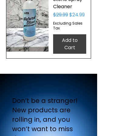
Cleaner
Regular Price
Sale Price
$29.99
$24.99
Excluding Sales
Tax
Add to
Cart
Don’t be a stranger!
New products are
rolling in, and you
won’t want to miss