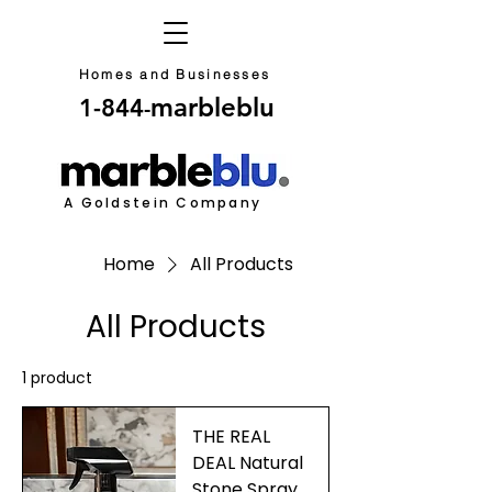
Homes and Businesses
marbleblu
1-844
-
A Goldstein Company
Home
All Products
All Products
1 product
THE REAL
DEAL Natural
Stone Spray